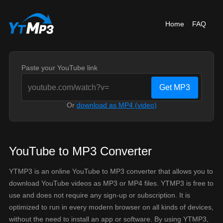
Home
FAQ
Paste your YouTube link
Get MP3
Or
download as MP4 (video)
YouTube to MP3 Converter
YTMP3 is an online YouTube to MP3 converter that allows you to
download YouTube videos as MP3 or MP4 files. YTMP3 is free to
use and does not require any sign-up or subscription. It is
optimized to run in every modern browser on all kinds of devices,
without the need to install an app or software. By using YTMP3,