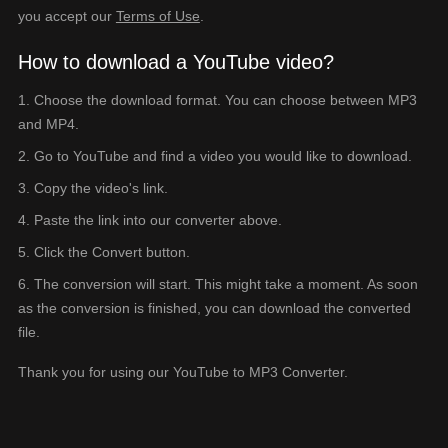
you accept our
Terms of Use
.
How to download a YouTube video?
Choose the download format. You can choose between MP3
and MP4.
Go to YouTube and find a video you would like to download.
Copy the video's link.
Paste the link into our converter above.
Click the Convert button.
The conversion will start. This might take a moment. As soon
as the conversion is finished, you can download the converted
file.
Thank you for using our YouTube to MP3 Converter.